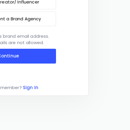
reator/ Influencer
ent a Brand Agency
a brand email address.
ils are not allowed.
Continue
a member?
Sign In