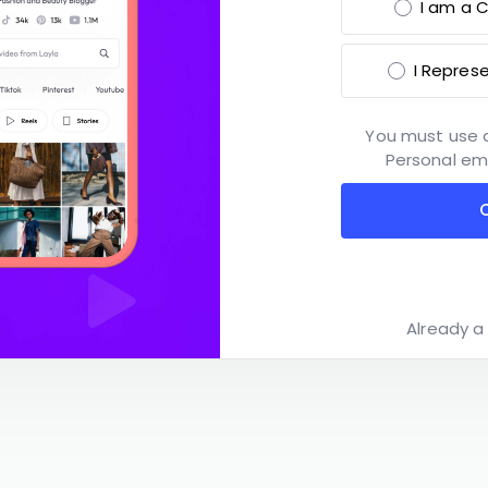
I am a C
I Repres
You must use 
Personal ema
Already 