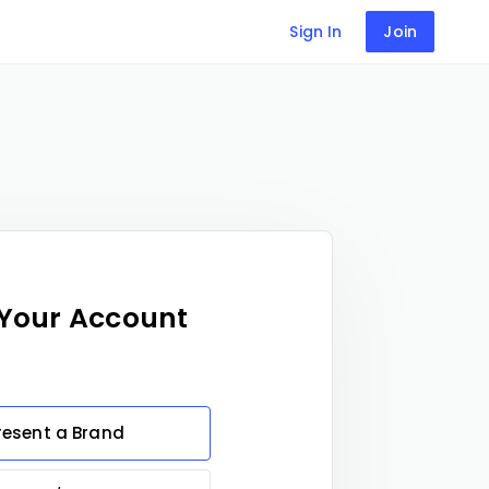
Sign In
Join
 Your Account
resent a Brand