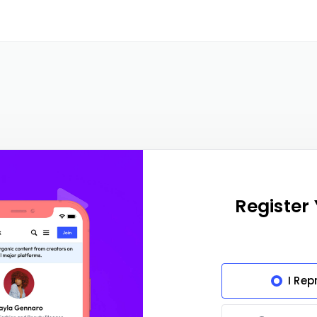
Register
I Rep